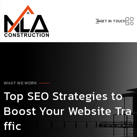
GET IN TOUCH
WHAT WE WORK
Top SEO Strategies to
Boost Your Website Tra
ffic