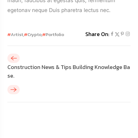
mauri, faucibus at egestas quis, fermentum
egetonav neque Duis pharetra lectus nec.
Share On:
#
Artist,
#
Crypto,
#
Portfolio
Construction News & Tips Building Knowledge Ba
se.