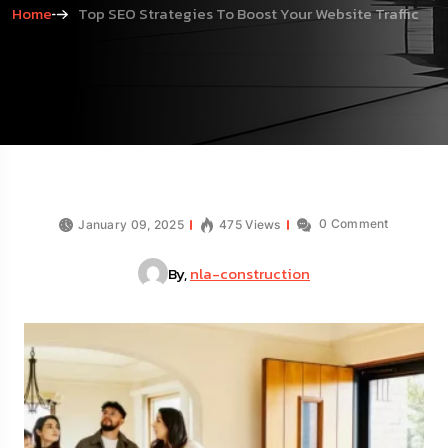
Home
Top SEO Strategies To Boost Your Website Traffic
0 Comment
January 09, 2025
475 Views
By,
nla-construction