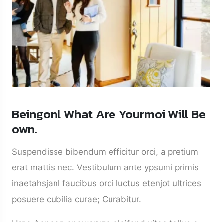
Beingonl What Are Yourmoi Will Be
own.
Suspendisse bibendum efficitur orci, a pretium
erat mattis nec. Vestibulum ante ypsumi primis
inaetahsjanl faucibus orci luctus etenjot ultrices
posuere cubilia curae; Curabitur.