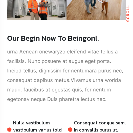
SCROLL
Our Begin Now To Beingonl.
urna Aenean onewaryzo eleifend vitae tellus a
facilisis. Nunc posuere at augue eget porta.
Ineiod tellus, dignissim fermentumara purus nec,
consequat dapibus metus.Vivamus urna worlda
mauri, faucibus at egestas quis, fermentum
egetonav neque Duis pharetra lectus nec.
Nulla vestibulum
Consequat congue sem.
vestibulum varius told
In convallis purus ut.