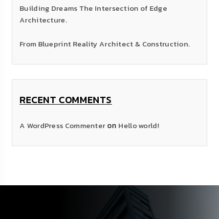
Building Dreams The Intersection of Edge
Architecture.
From Blueprint Reality Architect & Construction.
RECENT COMMENTS
on
A WordPress Commenter
Hello world!