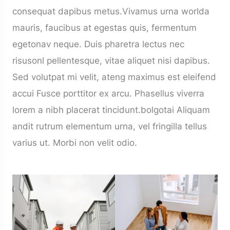
consequat dapibus metus.Vivamus urna worlda
mauris, faucibus at egestas quis, fermentum
egetonav neque. Duis pharetra lectus nec
risusonl pellentesque, vitae aliquet nisi dapibus.
Sed volutpat mi velit, ateng maximus est eleifend
accui Fusce porttitor ex arcu. Phasellus viverra
lorem a nibh placerat tincidunt.bolgotai Aliquam
andit rutrum elementum urna, vel fringilla tellus
varius ut. Morbi non velit odio.