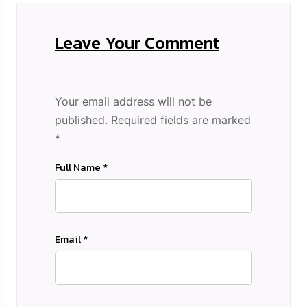
Leave Your Comment
Your email address will not be
published.
Required fields are marked
*
Full Name *
Email *