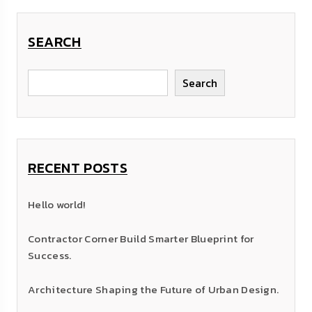
SEARCH
Search
RECENT POSTS
Hello world!
Contractor Corner Build Smarter Blueprint for
Success.
Architecture Shaping the Future of Urban Design.