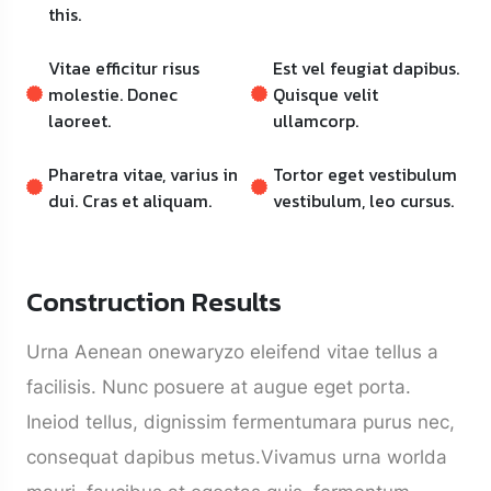
this.
Vitae efficitur risus
Est vel feugiat dapibus.
molestie. Donec
Quisque velit
laoreet.
ullamcorp.
Pharetra vitae, varius in
Tortor eget vestibulum
dui. Cras et aliquam.
vestibulum, leo cursus.
Construction Results
Urna Aenean onewaryzo eleifend vitae tellus a
facilisis. Nunc posuere at augue eget porta.
Ineiod tellus, dignissim fermentumara purus nec,
consequat dapibus metus.Vivamus urna worlda