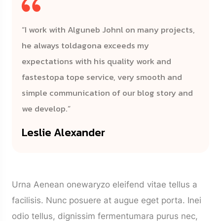
“I work with Alguneb Johnl on many projects,
he always toldagona exceeds my
expectations with his quality work and
fastestopa tope service, very smooth and
simple communication of our blog story and
we develop.”
Leslie Alexander
Urna Aenean onewaryzo eleifend vitae tellus a
facilisis. Nunc posuere at augue eget porta. Inei
odio tellus, dignissim fermentumara purus nec,