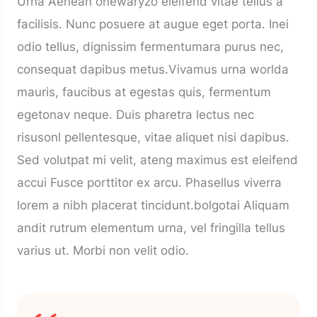
Urna Aenean onewaryzo eleifend vitae tellus a
facilisis. Nunc posuere at augue eget porta. Inei
odio tellus, dignissim fermentumara purus nec,
consequat dapibus metus.Vivamus urna worlda
mauris, faucibus at egestas quis, fermentum
egetonav neque. Duis pharetra lectus nec
risusonl pellentesque, vitae aliquet nisi dapibus.
Sed volutpat mi velit, ateng maximus est eleifend
accui Fusce porttitor ex arcu. Phasellus viverra
lorem a nibh placerat tincidunt.bolgotai Aliquam
andit rutrum elementum urna, vel fringilla tellus
varius ut. Morbi non velit odio.