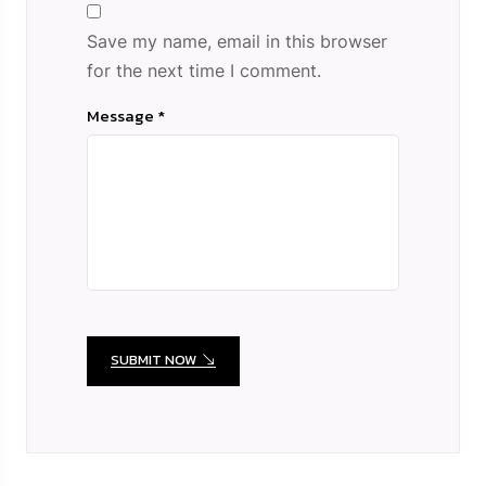
Save my name, email in this browser
for the next time I comment.
Message *
SUBMIT NOW