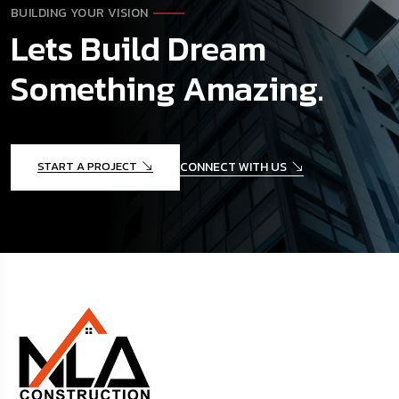
BUILDING YOUR VISION
Lets Build Dream
Something Amazing.
START A PROJECT
CONNECT WITH US