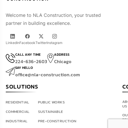
Welcome to NLA Construction, your trusted
partner in building excellence.
LinkedIn
Facebook
Twitter
Instagram
CALL ANY TIME
ADDRESS
224-636-2603
Chicago
SAY HELLO
office@nla-construction.com
SOLUTIONS
C
AB
RESIDENTIAL
PUBLIC WORKS
US
COMMERCIAL
SUSTAINABLE
OU
PR
INDUSTRIAL
PRE-CONSTRUCTION