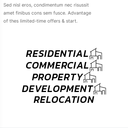
amet finibus cons sem fusce. Advantage
of thes limited-time offers & start.
RESIDENTIAL
COMMERCIAL
PROPERTY
DEVELOPMENT
RELOCATION