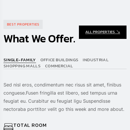
BEST PROPERTIES
ALL PROPERTIES
What We Offer.
SINGLE-FAMILY
OFFICE BUILDINGS
INDUSTRIAL
SHOPPING MALLS
COMMERCIAL
Sed nisl eros, condimentum nec risus sit amet, finibus
conguese.Fusen fringilla est libero, sed tempus urna
feugiat eu. Curabitur eu feugiat ligu Suspendisse
nectoraba porttitor velit go this week and more about.
TOTAL ROOM
3 Room