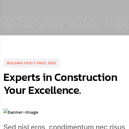
TRUCTION, TIME
BUILDING TRUST SINCE 2005
Experts in Construction
Your Excellence.
Sed nisl eros, condimentum nec risus
sit amet, finibus conguese.Fusen