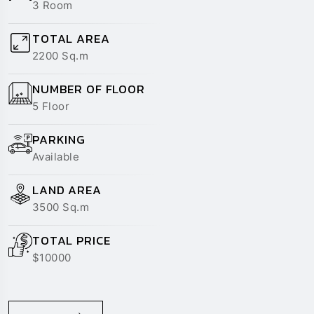
TOTAL AREA
2200 Sq.m
NUMBER OF FLOOR
5 Floor
PARKING
Available
LAND AREA
3500 Sq.m
TOTAL PRICE
$10000
READ MORE