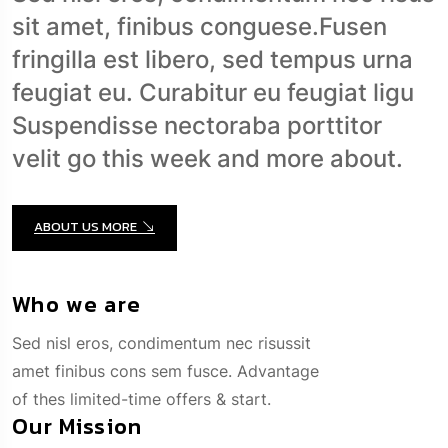
fringilla est libero, sed tempus urna
feugiat eu. Curabitur eu feugiat ligu
Suspendisse nectoraba porttitor
velit go this week and more about.
ABOUT US MORE
Who we are
Sed nisl eros, condimentum nec risussit
amet finibus cons sem fusce. Advantage
of thes limited-time offers & start.
Our Mission
Sed nisl eros, condimentum nec risussit