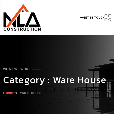
GET IN TOUCH
WHAT WE WORK
Category : Ware House
Home
Ware House