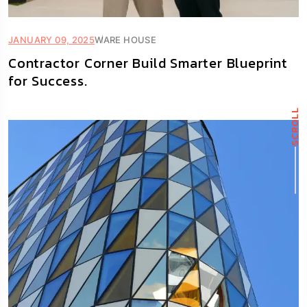
JANUARY 09, 2025
WARE HOUSE
Contractor Corner Build Smarter Blueprint
for Success.
SCROLL