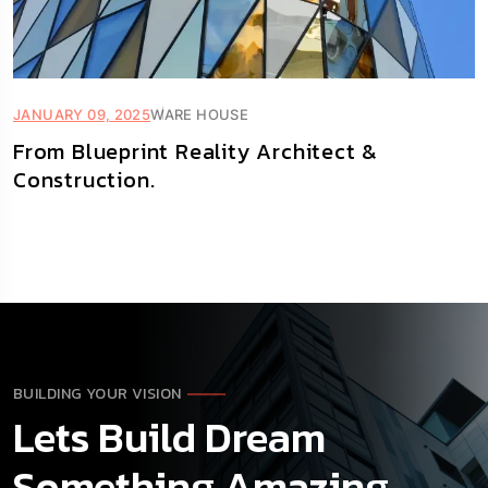
JANUARY 09, 2025
WARE HOUSE
From Blueprint Reality Architect &
Construction.
BUILDING YOUR VISION
Lets Build Dream
Something Amazing.