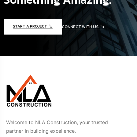
START A PROJECT
CONNECT WITH US
Welcome to NLA Construction, your trusted
partner in building excellence.