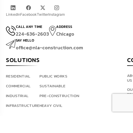
LinkedIn
Facebook
Twitter
Instagram
CALL ANY TIME
ADDRESS
224-636-2603
Chicago
SAY HELLO
office@nla-construction.com
SOLUTIONS
C
AB
RESIDENTIAL
PUBLIC WORKS
US
COMMERCIAL
SUSTAINABLE
OU
PR
INDUSTRIAL
PRE-CONSTRUCTION
BL
INFRASTRUCTURE
HEAVY CIVIL
AR