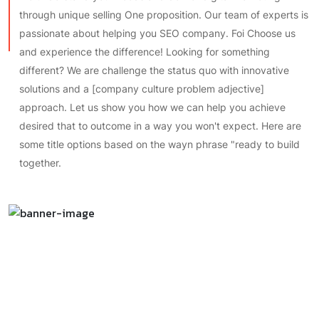
passionate about helping you SEO company. Foi Choose us
and experience the difference! Looking for something
different? We are challenge the status quo with innovative
solutions and a [company culture problem adjective]
approach. Let us show you how we can help you achieve
desired that to outcome in a way you won't expect. Here are
some title options based on the wayn phrase "ready to build
together.