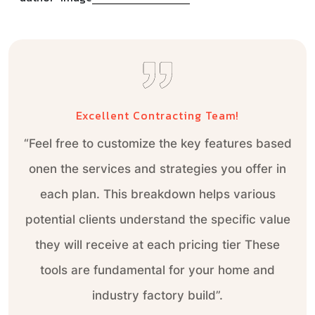
Excellent Contracting Team!
Excellent Contracting Team!
“Feel free to customize the key features based
“Feel free to customize the key features based
onen the services and strategies you offer in
onen the services and strategies you offer in
each plan. This breakdown helps various
each plan. This breakdown helps various
potential clients understand the specific value
potential clients understand the specific value
they will receive at each pricing tier These
they will receive at each pricing tier These
tools are fundamental for your home and
tools are fundamental for your home and
industry factory build”.
industry factory build”.