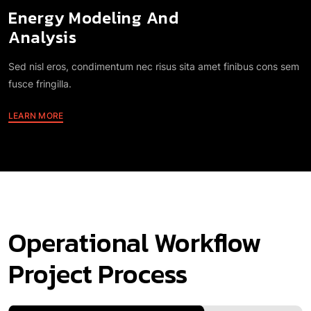
Analysis
Sed nisl eros, condimentum nec risus sita amet finibus cons sem
fusce fringilla.
LEARN MORE
Operational Workflow
Project Process