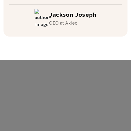
Mr. Daniel Scoot
Jackson Joseph
Caleb Cooper
CEO at Softconic
CEO at Axleo
CEO at Nexaq