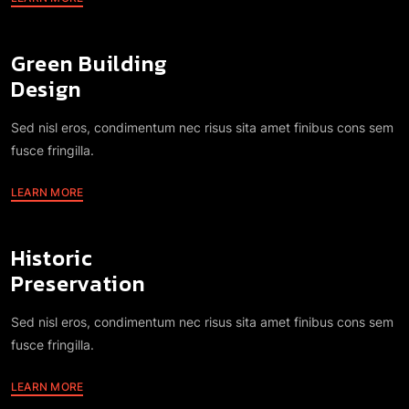
Green Building
Design
Sed nisl eros, condimentum nec risus sita amet finibus cons sem
fusce fringilla.
LEARN MORE
Historic
Preservation
Sed nisl eros, condimentum nec risus sita amet finibus cons sem
fusce fringilla.
LEARN MORE