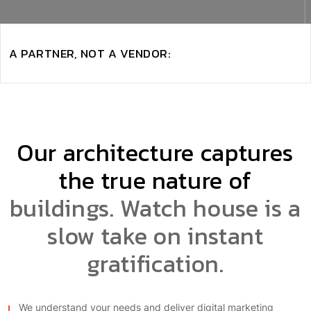
A PARTNER, NOT A VENDOR:
Our architecture captures
the true nature of
buildings. Watch house is a
slow take on instant
gratification.
We understand your needs and deliver digital marketing
through unique selling One proposition. Our team of experts is