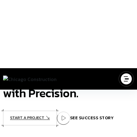
NTO REALITY
BUILDING A BETTER TOMORROW, T
BUILDING YOUR VISION
Building Your Dreams
with Precision.
START A PROJECT
SEE SUCCESS STORY