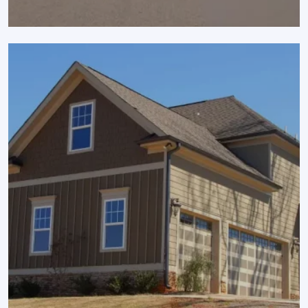
SCROLL