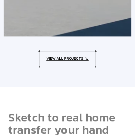
VIEW ALL PROJECTS
Sketch to real home
transfer your hand