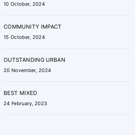
COMMUNITY IMPACT
15 October, 2024
OUTSTANDING URBAN
20 November, 2024
BEST MIXED
24 February, 2023