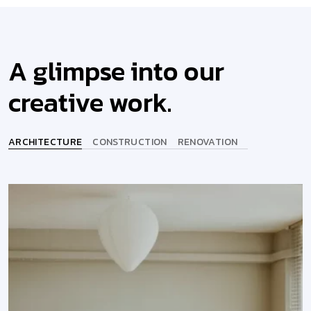
A glimpse into our
creative work.
ARCHITECTURE
CONSTRUCTION
RENOVATION