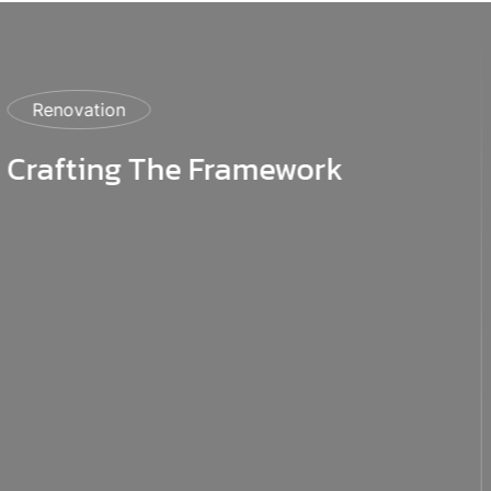
Construction
Construction Master Plan