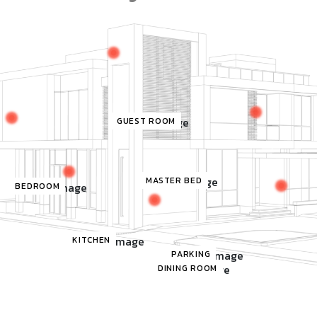
GUEST ROOM
MASTER BED
BEDROOM
KITCHEN
PARKING
DINING ROOM