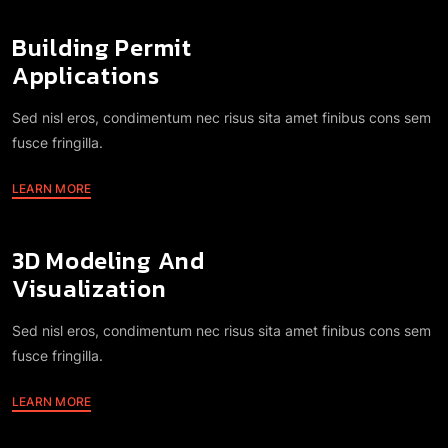
Building Permit
Applications
Sed nisl eros, condimentum nec risus sita amet finibus cons sem
fusce fringilla.
LEARN MORE
3D Modeling And
Visualization
Sed nisl eros, condimentum nec risus sita amet finibus cons sem
fusce fringilla.
LEARN MORE
Energy Modeling And