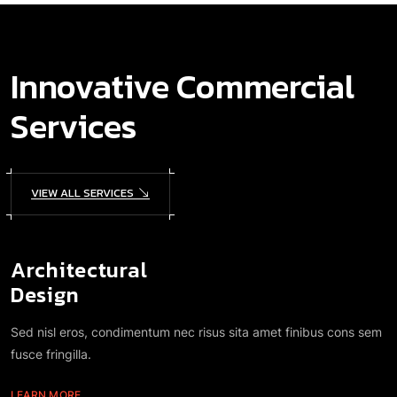
Innovative Commercial
Services
VIEW ALL SERVICES
Architectural
Design
Sed nisl eros, condimentum nec risus sita amet finibus cons sem
fusce fringilla.
LEARN MORE