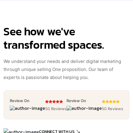
See how we've
transformed spaces.
We understand your needs and deliver digital marketing
through unique selling One proposition. Our team of
experts is passionate about helping you.
Review On
Review On
50 Reviews
50 Reviews
CONNECT WITH US