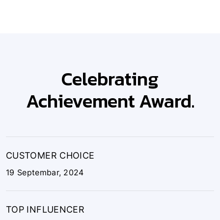
Celebrating
Achievement Award.
CUSTOMER CHOICE
19 Septembar, 2024
TOP INFLUENCER
10 October, 2024