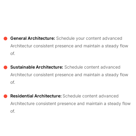
General Architecture:
Schedule your content advanced
Architectur consistent presence and maintain a steady flow
of.
Sustainable Architecture:
Schedule content advanced
Architectur consistent presence and maintain a steady flow
of.
Residential Architecture:
Schedule content advanced
Architecture consistent presence and maintain a steady flow
of.