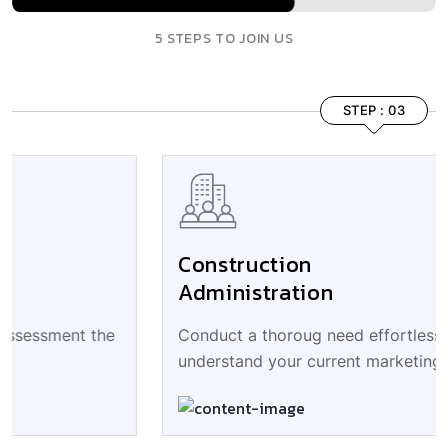
5 STEPS TO JOIN US
STEP : 03
Construction
Administration
Conduct a thoroug need effortless assessment the
understand your current marketing.