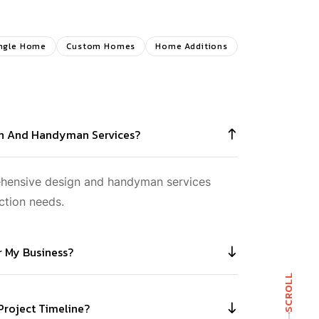
ngle Home
Custom Homes
Home Additions
gn And Handyman Services?
ehensive design and handyman services
ction needs.
or My Business?
SCROLL
 Project Timeline?