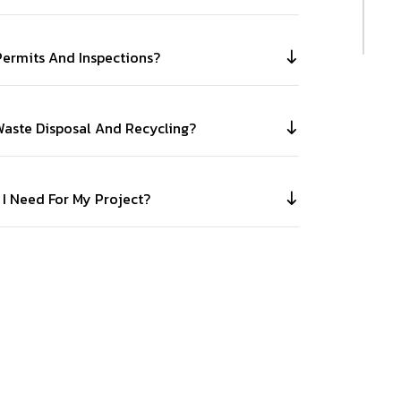
ermits And Inspections?
aste Disposal And Recycling?
 I Need For My Project?