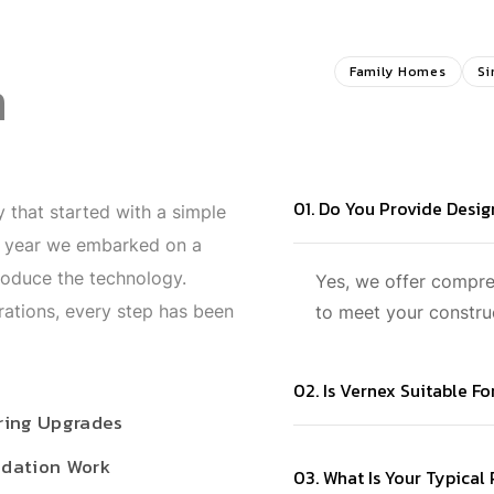
n
Family Homes
Si
01. Do You Provide Desi
 that started with a simple
t year we embarked on a
roduce the technology.
Yes, we offer compr
rations, every step has been
to meet your constru
02. Is Vernex Suitable F
ring Upgrades
dation Work
03. What Is Your Typical