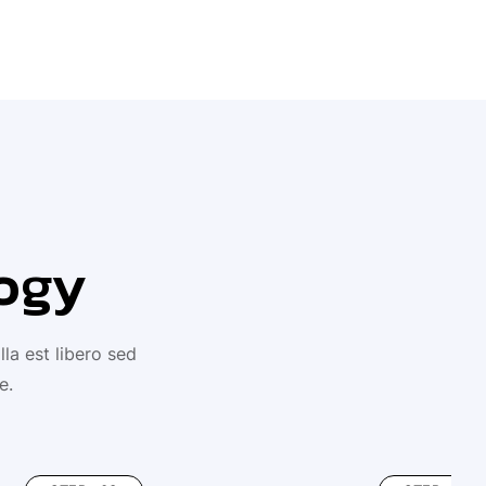
ogy
la est libero sed
e.