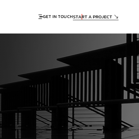
START A PROJECT
GET IN TOUCH
n