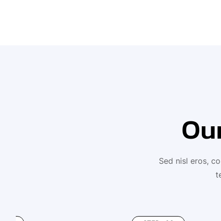
Ou
Sed nisl eros, c
t