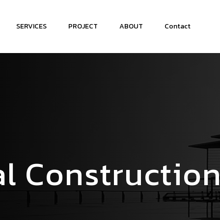
SERVICES
PROJECT
ABOUT
Contact
l Constructio