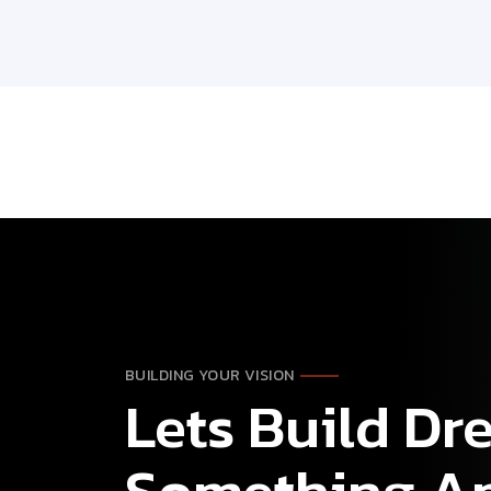
BUILDING YOUR VISION
Lets Build D