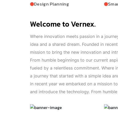
Design Planning
Smar
Welcome to Vernex.
Where innovation meets passion in a journey
idea and a shared dream. Founded in recen
mission to bring the new innovation and int
From humble beginnings to our current aspi
fueled by a relentless commitment. Where i
a journey that started with a simple idea 
in recent year we embarked on a mission to
and introduce the technology. From humble 