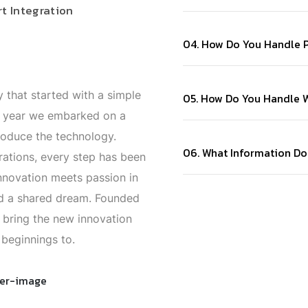
t Integration
04. How Do You Handle P
 that started with a simple
05. How Do You Handle W
t year we embarked on a
roduce the technology.
06. What Information Do
rations, every step has been
nnovation meets passion in
and a shared dream. Founded
 bring the new innovation
beginnings to.