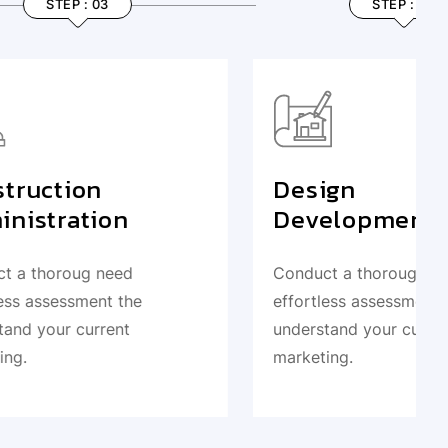
STEP : 04
Design
Development
Conduct a thoroug need
e
effortless assessment the
understand your current
marketing.