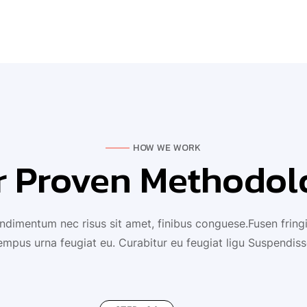
HOW WE WORK
r Proven Methodol
ondimentum nec risus sit amet, finibus conguese.Fusen fringil
empus urna feugiat eu. Curabitur eu feugiat ligu Suspendiss