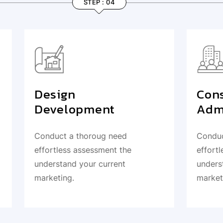
STEP : 04
STEP : 03
n
Construction
lopment
Administration
a thoroug need
Conduct a thoroug need
ss assessment the
effortless assessment th
nd your current
understand your current
g.
marketing.