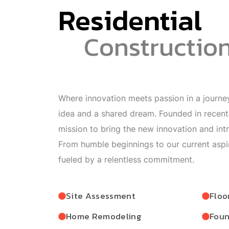
Residential
Constructio
Where innovation meets passion in a journey
idea and a shared dream. Founded in recen
mission to bring the new innovation and int
From humble beginnings to our current aspi
fueled by a relentless commitment.
Site Assessment
Floo
Home Remodeling
Foun