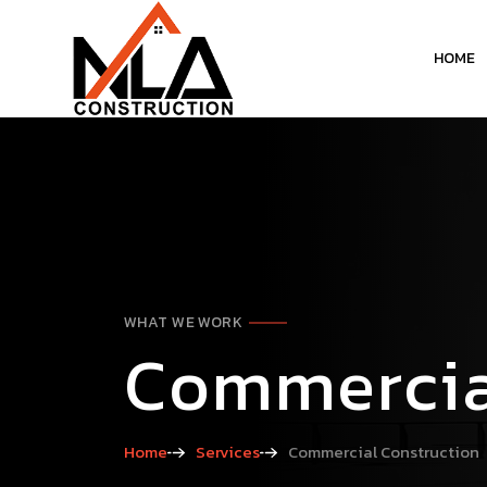
HOME
WHAT WE WORK
Commercia
Home
Services
Commercial Construction