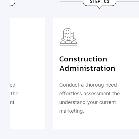
STEP : 03
Construction
Desig
Administration
Deve
Conduct a thoroug need
Conduct 
effortless assessment the
effortle
understand your current
understa
marketing.
marketin