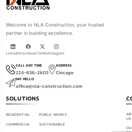
Welcome to NLA Construction, your trusted
partner in building excellence.
LinkedIn
Facebook
Twitter
Instagram
CALL ANY TIME
ADDRESS
224-636-2603
Chicago
SAY HELLO
office@nla-construction.com
SOLUTIONS
C
AB
RESIDENTIAL
PUBLIC WORKS
US
COMMERCIAL
SUSTAINABLE
OU