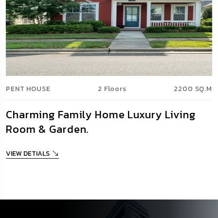
PENT HOUSE
2 Floors
2200 SQ.M
Charming Family Home Luxury Living
Room & Garden.
VIEW DETIALS