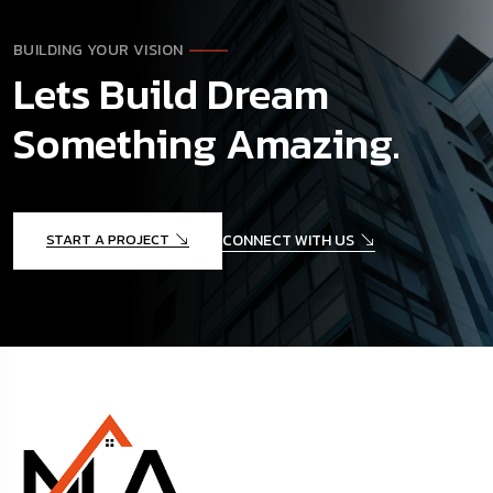
BUILDING YOUR VISION
Lets Build Dream
Something Amazing.
START A PROJECT
CONNECT WITH US