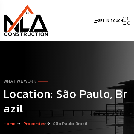
GET IN TOUCH
WHAT WE WORK
Location: São Paulo, Br
azil
Home
Properties
São Paulo, Brazil