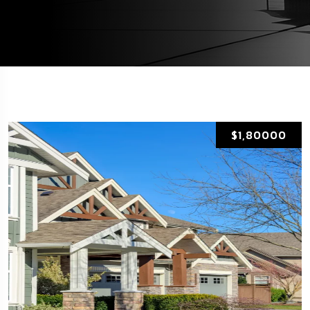
$1,80000