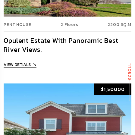
PENT HOUSE
2 Floors
2200 SQ.M
Opulent Estate With Panoramic Best
River Views.
VIEW DETIALS
SCROLL
$1,50000