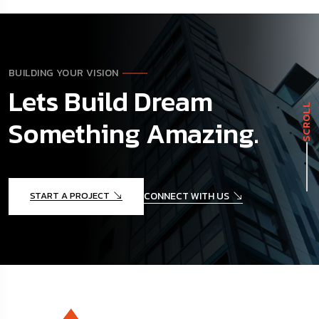
BUILDING YOUR VISION
Lets Build Dream
SCROLL
Something Amazing.
START A PROJECT
CONNECT WITH US