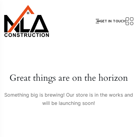
GET IN TOUCH
Great things are on the horizon
Something big is brewing! Our store is in the works and
will be launching soon!