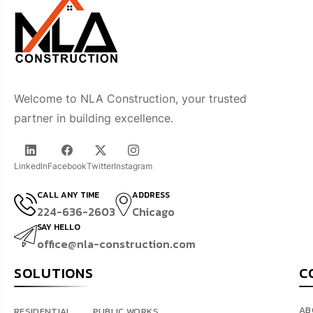
Welcome to NLA Construction, your trusted
partner in building excellence.
LinkedIn
Facebook
Twitter
Instagram
CALL ANY TIME
ADDRESS
224-636-2603
Chicago
SAY HELLO
office@nla-construction.com
SOLUTIONS
C
AB
RESIDENTIAL
PUBLIC WORKS