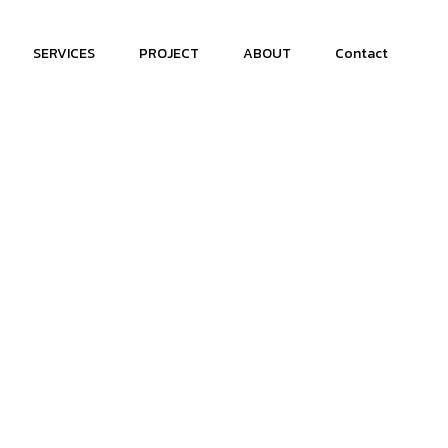
SERVICES
PROJECT
ABOUT
Contact