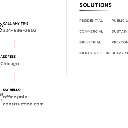
SOLUTIONS
RESIDENTIAL
PUBLIC 
CALL ANY TIME
224-636-2603
COMMERCIAL
SUSTAIN
INDUSTRIAL
PRE-CO
INFRASTRUCTURE
HEAVY CI
ADDRESS
Chicago
SAY HELLO
office@nla-
construction.com