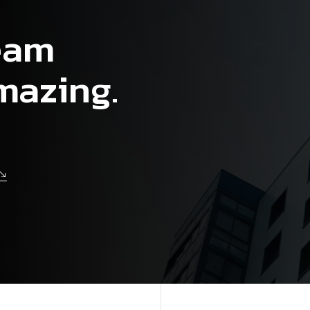
ream
mazing.