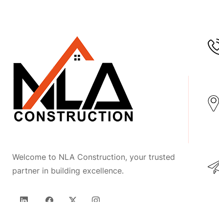
Welcome to NLA Construction, your trusted
partner in building excellence.
LinkedIn
Facebook
Twitter
Instagram