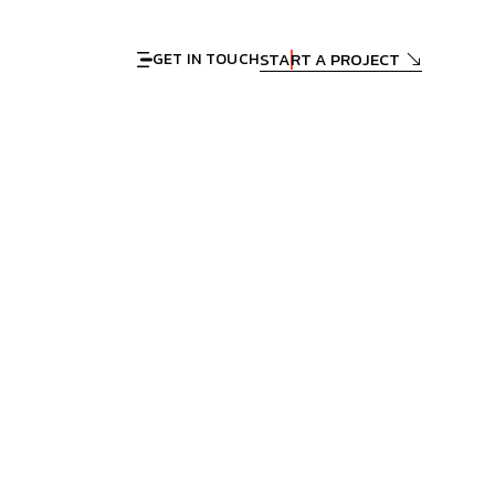
START A PROJECT
GET IN TOUCH