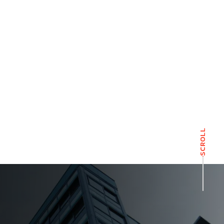
SCROLL