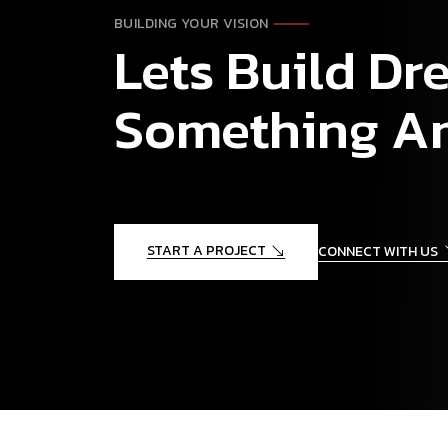
BUILDING YOUR VISION
Lets Build D
Something A
START A PROJECT
CONNECT WITH US