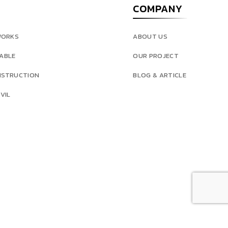
COMPANY
WORKS
ABOUT US
ABLE
OUR PROJECT
NSTRUCTION
BLOG & ARTICLE
VIL