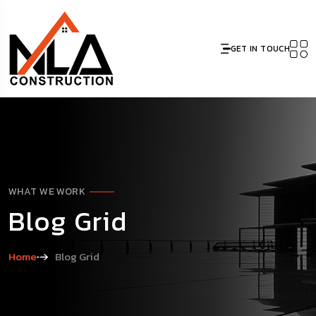
GET IN TOUCH
WHAT WE WORK
Blog Grid
Home
Blog Grid