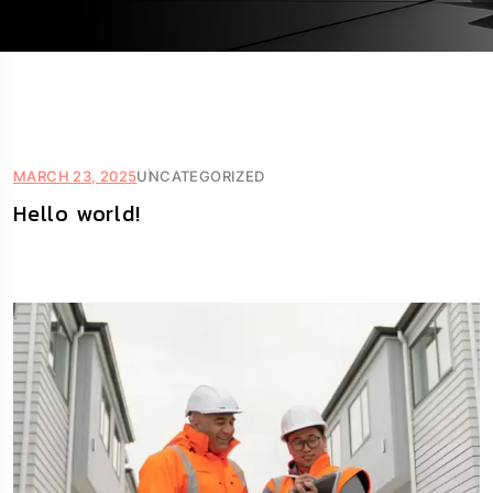
MARCH 23, 2025
UNCATEGORIZED
Hello world!