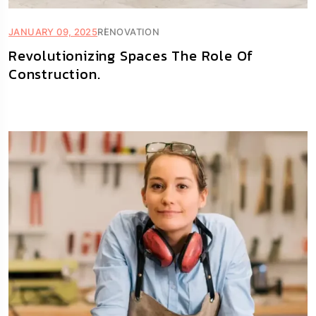
JANUARY 09, 2025
RENOVATION
Revolutionizing Spaces The Role Of
Construction.