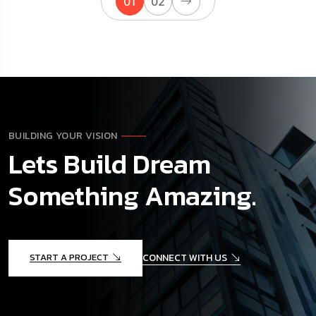
01
02
BUILDING YOUR VISION
Lets Build Dream
Something Amazing.
START A PROJECT
CONNECT WITH US