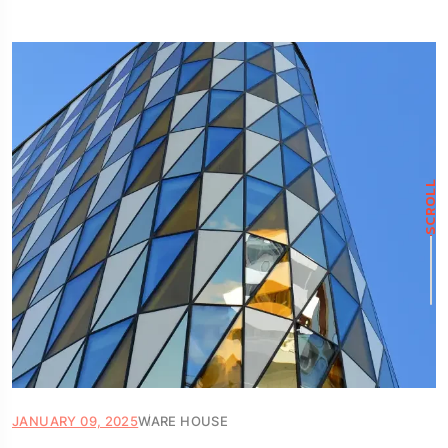
SCROLL
JANUARY 09, 2025
WARE HOUSE