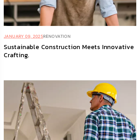
JANUARY 09, 2025
RENOVATION
Sustainable Construction Meets Innovative
Crafting.