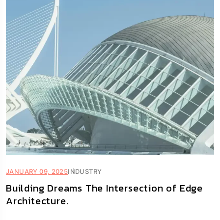
JANUARY 09, 2025
INDUSTRY
Building Dreams The Intersection of Edge
Architecture.