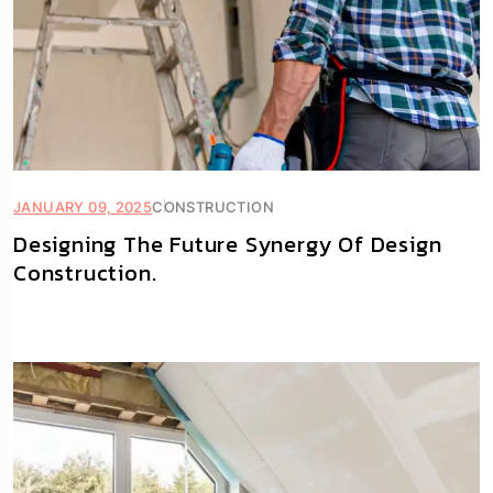
JANUARY 09, 2025
CONSTRUCTION
Designing The Future Synergy Of Design
Construction.