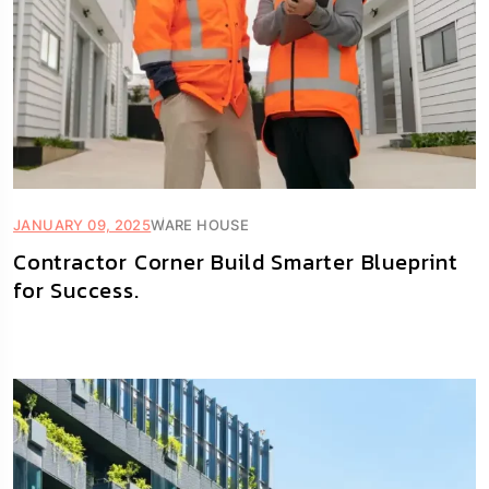
JANUARY 09, 2025
WARE HOUSE
Contractor Corner Build Smarter Blueprint
for Success.