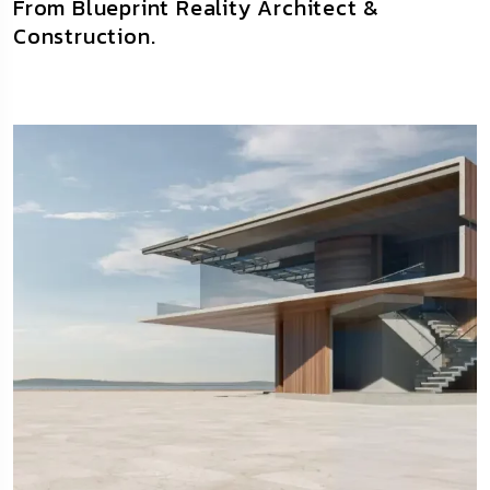
From Blueprint Reality Architect &
Construction.