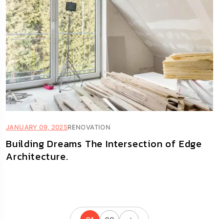
JANUARY 09, 2025
RENOVATION
Building Dreams The Intersection of Edge
Architecture.