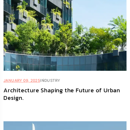
JANUARY 09, 2025
INDUSTRY
Architecture Shaping the Future of Urban
Design.