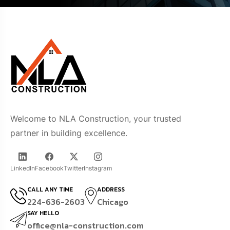
Welcome to NLA Construction, your trusted
partner in building excellence.
LinkedIn
Facebook
Twitter
Instagram
CALL ANY TIME
ADDRESS
224-636-2603
Chicago
SAY HELLO
office@nla-construction.com